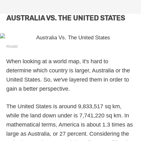
AUSTRALIA VS. THE UNITED STATES
Reddit
When looking at a world map, it's hard to
determine which country is larger, Australia or the
United States. So, we've layered them in order to
gain a better perspective.
The United States is around 9,833,517 sq km,
while the land down under is 7,741,220 sq km. In
mathematical terms, America is about 1.3 times as
large as Australia, or 27 percent. Considering the