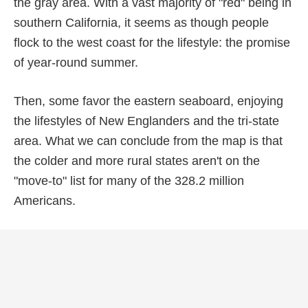
the gray area. With a vast majority of "red" being in
southern California, it seems as though people
flock to the west coast for the lifestyle: the promise
of year-round summer.
Then, some favor the eastern seaboard, enjoying
the lifestyles of New Englanders and the tri-state
area. What we can conclude from the map is that
the colder and more rural states aren't on the
"move-to" list for many of the 328.2 million
Americans.