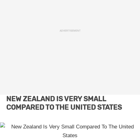
ADVERTISEMENT
NEW ZEALAND IS VERY SMALL
COMPARED TO THE UNITED STATES