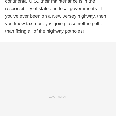
continental U.S., their maintenance is in the
responsibility of state and local governments. If
you've ever been on a New Jersey highway, then
you know tax money is going to something other
than fixing all of the highway potholes!
ADVERTISEMENT