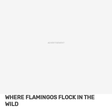
ADVERTISEMENT
WHERE FLAMINGOS FLOCK IN THE
WILD