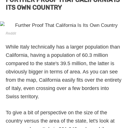
ITS OWN COUNTRY
Reddit
While Italy technically has a larger population than
California, having a population of 60.3 million
compared to the state's 39.5 million, the latter is
obviously bigger in terms of area. As you can see
from the map, California easily fits over the entirety
of Italy, even crossing over a few borders into
Swiss territory.
To give a bit of perspective on the size of the
country versus the area of the state, let's look at