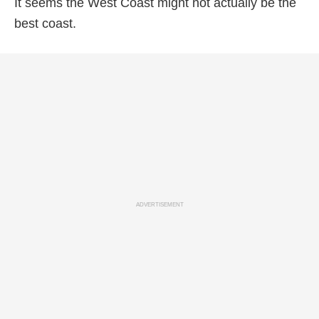
It seems the West Coast might not actually be the
best coast.
ADVERTISEMENT