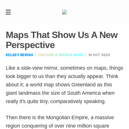
Maps That Show Us A New
Perspective
KELSEY BERISH
|
CULTURE & HIDDEN GEMS
|
16 OCT 2025
Like a side-view mirror, sometimes on maps, things
look bigger to us than they actually appear. Think
about it; a world map shows Greenland as this
giant landmass the size of South America when
really it's quite tiny, comparatively speaking.
Then there is the Mongolian Empire, a massive
region conquering of over nine million square