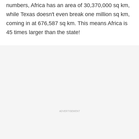
numbers, Africa has an area of 30,370,000 sq km,
while Texas doesn't even break one million sq km,
coming in at 676,587 sq km. This means Africa is
45 times larger than the state!
ADVERTISEMENT