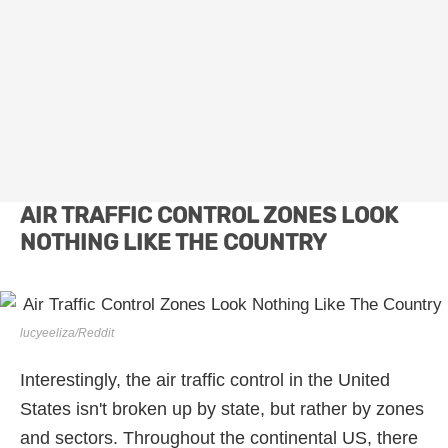
AIR TRAFFIC CONTROL ZONES LOOK
NOTHING LIKE THE COUNTRY
lucyeeliza/Reddit
Interestingly, the air traffic control in the United
States isn't broken up by state, but rather by zones
and sectors. Throughout the continental US, there