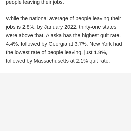
people leaving their jobs.
While the national average of people leaving their
jobs is 2.8%, by January 2022, thirty-one states
were above that. Alaska has the highest quit rate,
4.4%, followed by Georgia at 3.7%. New York had
the lowest rate of people leaving, just 1.9%,
followed by Massachusetts at 2.1% quit rate.