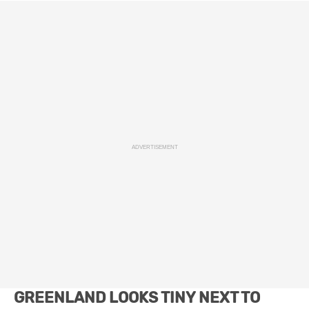
ADVERTISEMENT
GREENLAND LOOKS TINY NEXT TO