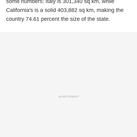
some numbers: Italy is 301,340 sq km, while
California's is a solid 403,882 sq km, making the
country 74.61 percent the size of the state.
ADVERTISEMENT