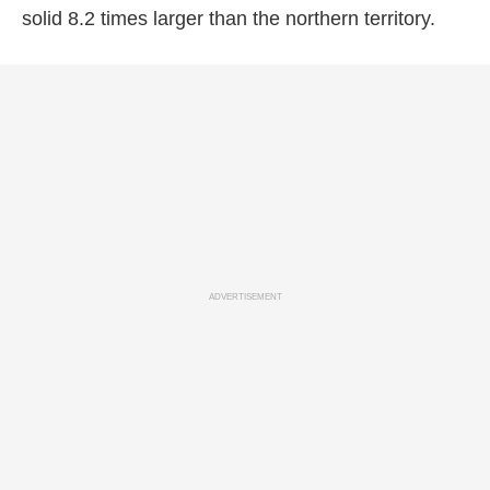
solid 8.2 times larger than the northern territory.
ADVERTISEMENT