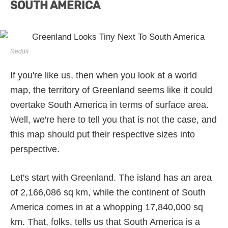
SOUTH AMERICA
Reddit
If you're like us, then when you look at a world
map, the territory of Greenland seems like it could
overtake South America in terms of surface area.
Well, we're here to tell you that is not the case, and
this map should put their respective sizes into
perspective.
Let's start with Greenland. The island has an area
of 2,166,086 sq km, while the continent of South
America comes in at a whopping 17,840,000 sq
km. That, folks, tells us that South America is a