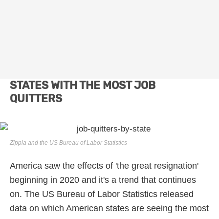
STATES WITH THE MOST JOB
QUITTERS
Zippia and the US Bureau of Labor Statistics
America saw the effects of 'the great resignation'
beginning in 2020 and it's a trend that continues
on. The US Bureau of Labor Statistics released
data on which American states are seeing the most