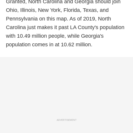
Granted, North Carolina and Georgia should join
Ohio, Illinois, New York, Florida, Texas, and
Pennsylvania on this map. As of 2019, North
Carolina just makes it past LA County's population
with 10.49 million people, while Georgia's
population comes in at 10.62 million.
ADVERTISEMENT