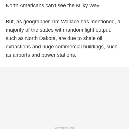
North Americans can't see the Milky Way.
But, as geographer Tim Wallace has mentioned, a
majority of the states with random light output,
such as North Dakota, are due to shale oil
extractions and huge commercial buildings, such
as airports and power stations.
ADVERTISEMENT