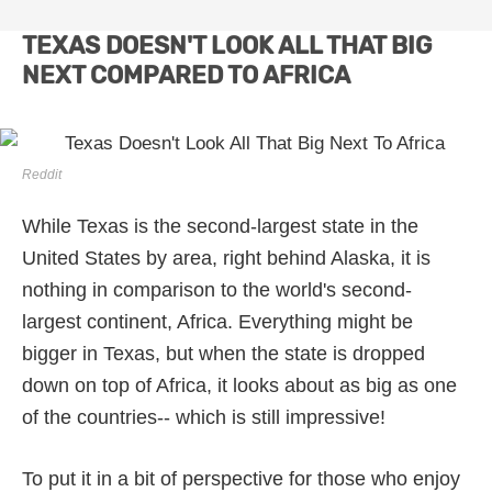
TEXAS DOESN'T LOOK ALL THAT BIG
NEXT COMPARED TO AFRICA
Reddit
While Texas is the second-largest state in the
United States by area, right behind Alaska, it is
nothing in comparison to the world's second-
largest continent, Africa. Everything might be
bigger in Texas, but when the state is dropped
down on top of Africa, it looks about as big as one
of the countries-- which is still impressive!
To put it in a bit of perspective for those who enjoy