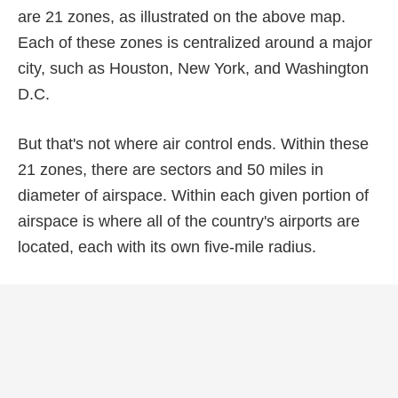
are 21 zones, as illustrated on the above map.
Each of these zones is centralized around a major
city, such as Houston, New York, and Washington
D.C.
But that's not where air control ends. Within these
21 zones, there are sectors and 50 miles in
diameter of airspace. Within each given portion of
airspace is where all of the country's airports are
located, each with its own five-mile radius.