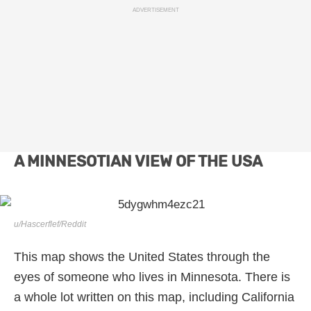
ADVERTISEMENT
A MINNESOTIAN VIEW OF THE USA
u/Hascerflef/Reddit
This map shows the United States through the
eyes of someone who lives in Minnesota. There is
a whole lot written on this map, including California