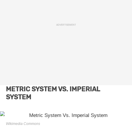
ADVERTISEMENT
METRIC SYSTEM VS. IMPERIAL
SYSTEM
Wikimedia Commons