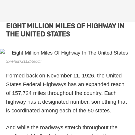
EIGHT MILLION MILES OF HIGHWAY IN
THE UNITED STATES
SkyHawk2112/Reddit
Formed back on November 11, 1926, the United
States Federal Highways has an expanded reach
of 157,724 miles throughout the country. Each
highway has a designated number, something that
is coordinated among each of the 50 states.
And while the roadways stretch throughout the