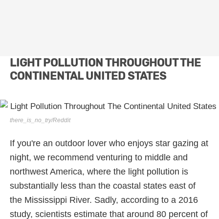
LIGHT POLLUTION THROUGHOUT THE
CONTINENTAL UNITED STATES
there_is_no_try/Reddit
If you're an outdoor lover who enjoys star gazing at
night, we recommend venturing to middle and
northwest America, where the light pollution is
substantially less than the coastal states east of
the Mississippi River. Sadly, according to a 2016
study, scientists estimate that around 80 percent of