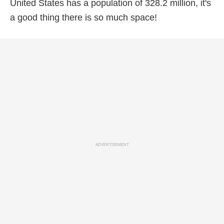
United States has a population of 328.2 million, it's
a good thing there is so much space!
ADVERTISEMENT