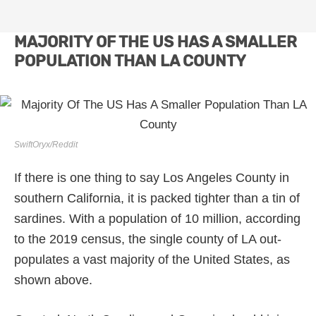
MAJORITY OF THE US HAS A SMALLER
POPULATION THAN LA COUNTY
SwiftOryx/Reddit
If there is one thing to say Los Angeles County in
southern California, it is packed tighter than a tin of
sardines. With a population of 10 million, according
to the 2019 census, the single county of LA out-
populates a vast majority of the United States, as
shown above.