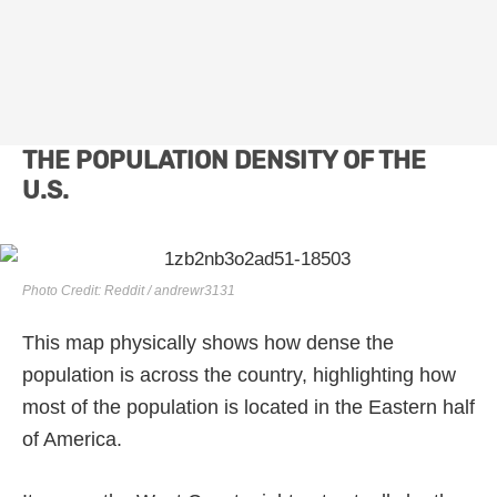
THE POPULATION DENSITY OF THE
U.S.
Photo Credit: Reddit / andrewr3131
This map physically shows how dense the
population is across the country, highlighting how
most of the population is located in the Eastern half
of America.