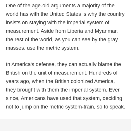
One of the age-old arguments a majority of the
world has with the United States is why the country
insists on staying with the imperial system of
measurement. Aside from Liberia and Myanmar,
the rest of the world, as you can see by the gray
masses, use the metric system.
In America's defense, they can actually blame the
British on the unit of measurement. Hundreds of
years ago, when the British colonized America,
they brought with them the imperial system. Ever
since, Americans have used that system, deciding
not to jump on the metric system-train, so to speak.