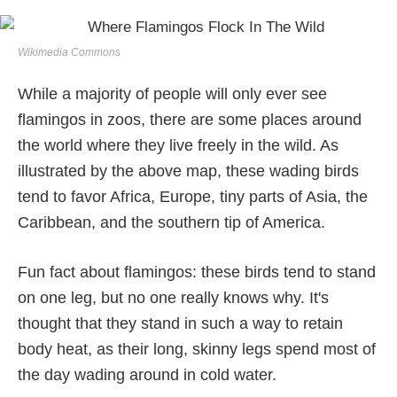
Wikimedia Commons
While a majority of people will only ever see
flamingos in zoos, there are some places around
the world where they live freely in the wild. As
illustrated by the above map, these wading birds
tend to favor Africa, Europe, tiny parts of Asia, the
Caribbean, and the southern tip of America.
Fun fact about flamingos: these birds tend to stand
on one leg, but no one really knows why. It's
thought that they stand in such a way to retain
body heat, as their long, skinny legs spend most of
the day wading around in cold water.