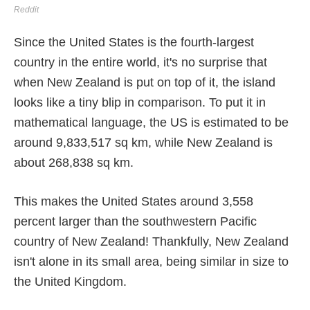
Reddit
Since the United States is the fourth-largest
country in the entire world, it's no surprise that
when New Zealand is put on top of it, the island
looks like a tiny blip in comparison. To put it in
mathematical language, the US is estimated to be
around 9,833,517 sq km, while New Zealand is
about 268,838 sq km.
This makes the United States around 3,558
percent larger than the southwestern Pacific
country of New Zealand! Thankfully, New Zealand
isn't alone in its small area, being similar in size to
the United Kingdom.