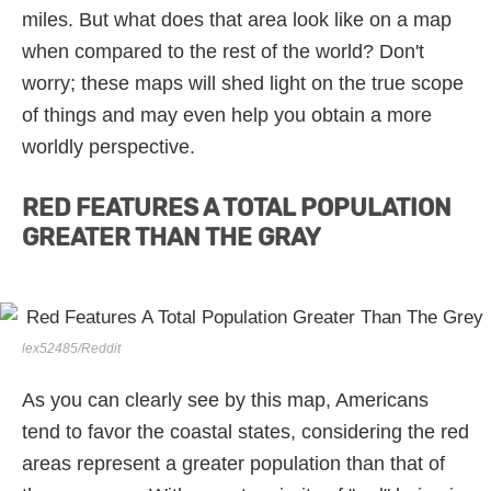
miles. But what does that area look like on a map
when compared to the rest of the world? Don't
worry; these maps will shed light on the true scope
of things and may even help you obtain a more
worldly perspective.
RED FEATURES A TOTAL POPULATION
GREATER THAN THE GRAY
lex52485/Reddit
As you can clearly see by this map, Americans
tend to favor the coastal states, considering the red
areas represent a greater population than that of